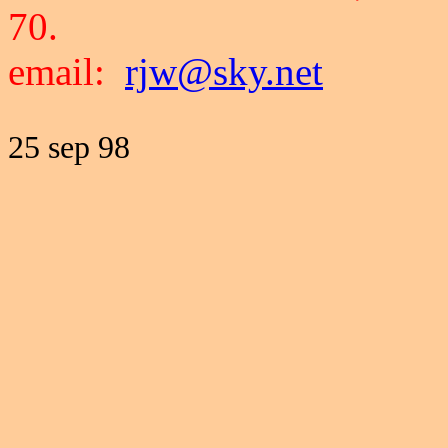
70.
email:
rjw@sky.net
25 sep 98