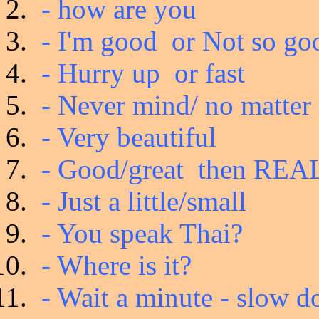
- how are you
- I'm good or Not so go
- Hurry up or fast
- Never mind/ no matter
- Very beautiful
- Good/great then RE
- Just a little/small
- You speak Thai?
- Where is it?
- Wait a minute - slow do