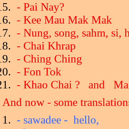
- Pai Nay?
- Kee Mau Mak Mak
- Nung, song, sahm, si, h
- Chai Khrap
- Ching Ching
- Fon Tok
- Khao Chai ? and Mai
And now - some translations
- sawadee - hello,