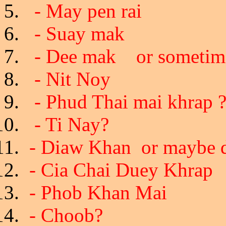
- May pen rai
- Suay mak
- Dee mak or sometim
- Nit Noy
- Phud Thai mai khrap 
- Ti Nay?
- Diaw Khan or maybe d
- Cia Chai Duey Khrap 
- Phob Khan Mai
- Choob?