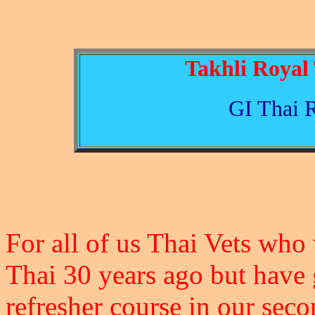
Takhli Royal 
GI Thai 
For all of us Thai Vets who
Thai 30 years ago but have go
refresher course in our se