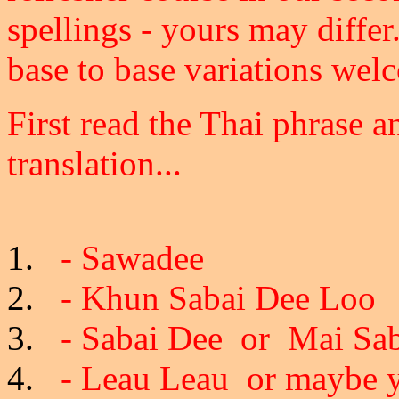
spellings - yours may differ
base to base variations wel
First read the Thai phrase
translation...
- Sawadee
- Khun Sabai Dee Loo
- Sabai Dee or Mai Sab
- Leau Leau or maybe yo